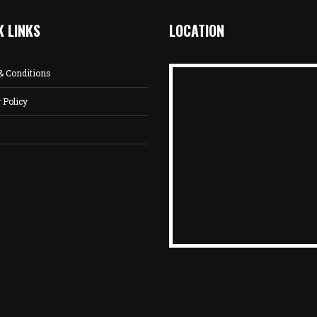
K LINKS
LOCATION
& Conditions
 Policy
s