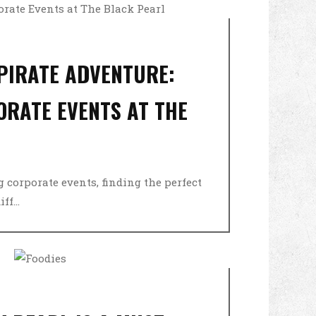
 PIRATE ADVENTURE:
ORATE EVENTS AT THE
 corporate events, finding the perfect
f...