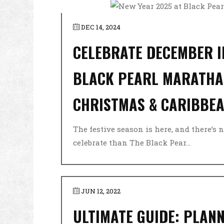
DEC 14, 2024
CELEBRATE DECEMBER I
BLACK PEARL MARATHA
CHRISTMAS & CARIBBEA
The festive season is here, and there’s n
celebrate than The Black Pear...
JUN 12, 2022
ULTIMATE GUIDE: PLANN