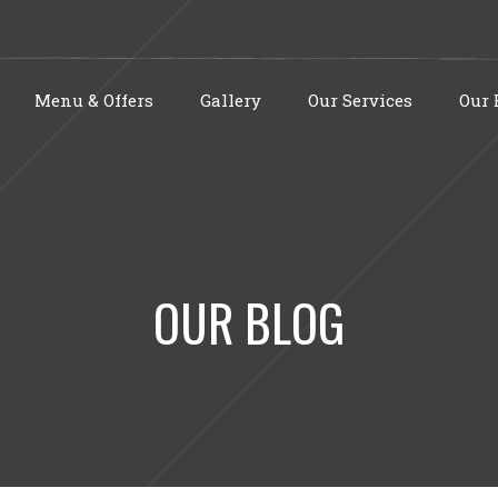
Menu & Offers
Gallery
Our Services
Our 
OUR BLOG