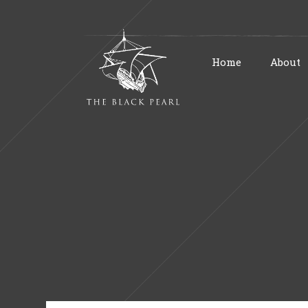
Home
About