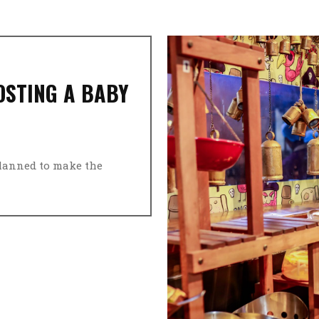
OSTING A BABY
planned to make the