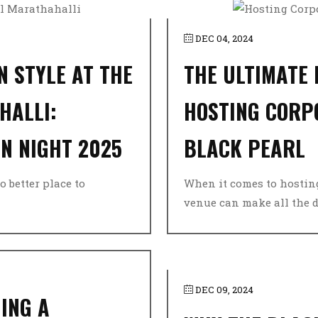
DEC 04, 2024
N STYLE AT THE
THE ULTIMATE
HALLI:
HOSTING CORP
N NIGHT 2025
BLACK PEARL
o better place to
When it comes to hosting
venue can make all the dif
DEC 09, 2024
ING A