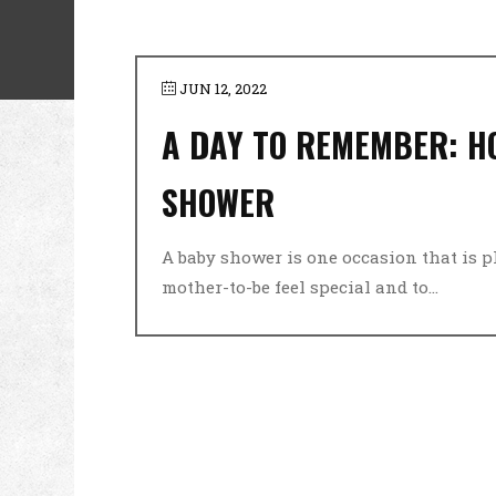
JUN 12, 2022
A DAY TO REMEMBER: H
SHOWER
A baby shower is one occasion that is 
mother-to-be feel special and to...