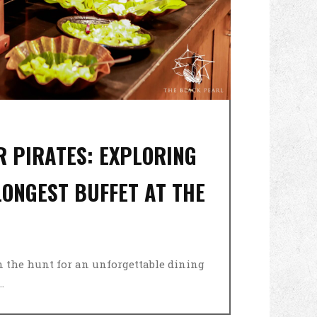
OR PIRATES: EXPLORING
ONGEST BUFFET AT THE
on the hunt for an unforgettable dining
.