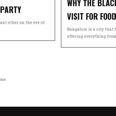
WHY THE BLACK
 PARTY
VISIT FOR FOO
ant other on the eve of
Bangalore is a city that 
offering everything from s
ime.