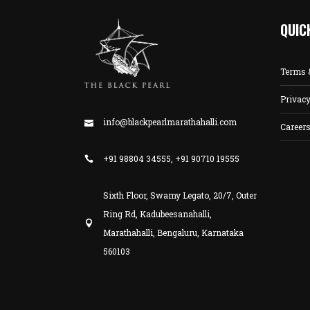
QUIC
Terms 
Privacy
info@blackpearlmarathahalli.com
Career
+91 98804 34555, +91 90710 19555
Sixth Floor, Swamy Legato, 20/7, Outer
Ring Rd, Kadubeesanahalli,
Marathahalli, Bengaluru, Karnataka
560103