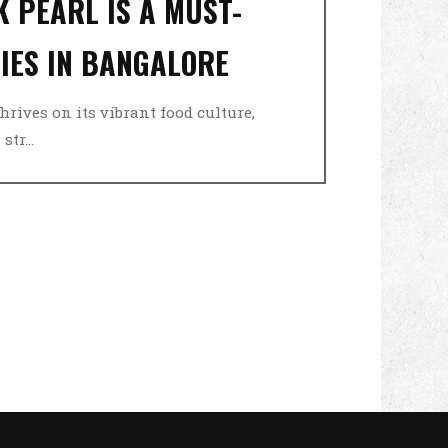
 PEARL IS A MUST-
DIES IN BANGALORE
thrives on its vibrant food culture,
tr...