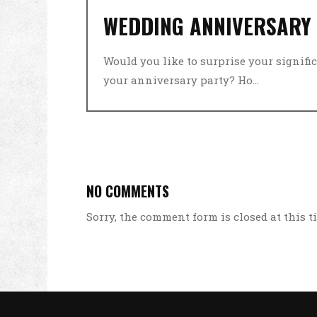
WEDDING ANNIVERSARY
Would you like to surprise your signific
your anniversary party? Ho...
NO COMMENTS
Sorry, the comment form is closed at this t