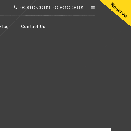
Reserve
+91 98804 34555
,
+91 90710 19555
Blog
Contact Us