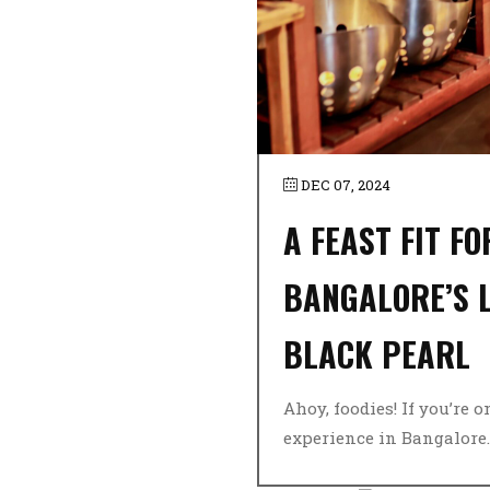
DEC 07, 2024
A FEAST FIT F
BANGALORE’S L
BLACK PEARL
Ahoy, foodies! If you’re 
experience in Bangalore..