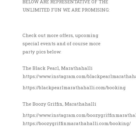
BELOW ARE REPRESENTATIVE OF THE
UNLIMITED FUN WE ARE PROMISING:
Check out more offers, upcoming
special events and of course more
party pics below:
The Black Pearl, Marathahalli
https://www.instagram.com/blackpearlmarathaha
https://blackpearlmarathahalli.com/booking
The Boozy Griffin, Marathahalli
https://www.instagram.com/boozygriffinmaratha
https://boozygriffinmarathahalli.com/booking/