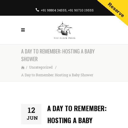
Reserve
+91 98804 34555
,
+91 90710 19555
A DAY TO REMEMBER: HOSTING A BABY
SHOWER
/
Uncategorized
/
A Day to Remember: Hosting a Baby Shower
A DAY TO REMEMBER:
12
JUN
HOSTING A BABY