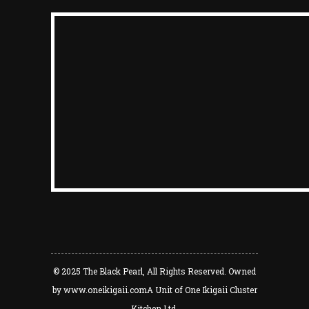
© 2025
The Black Pearl
, All Rights Reserved. Owned
by
www.oneikigaii.com
A Unit of One Ikigaii Cluster
Kitchen Ltd.