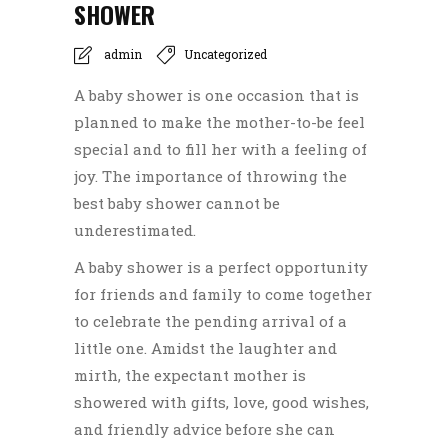
SHOWER
admin
Uncategorized
A baby shower is one occasion that is
planned to make the mother-to-be feel
special and to fill her with a feeling of
joy. The importance of throwing the
best baby shower cannot be
underestimated.
A baby shower is a perfect opportunity
for friends and family to come together
to celebrate the pending arrival of a
little one.
Amidst the laughter and
mirth, the expectant mother is
showered with gifts, love, good wishes,
and friendly advice before she can