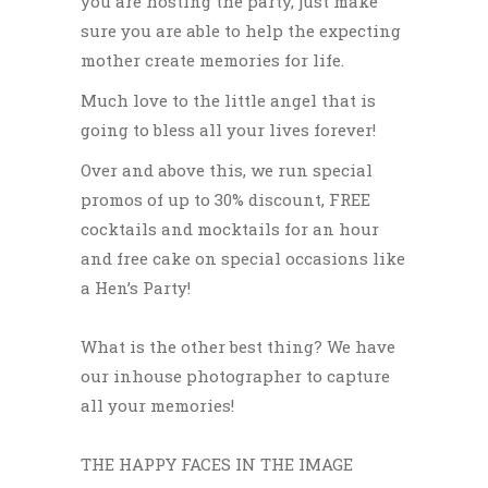
you are hosting the party, just make
sure you are able to help the expecting
mother create memories for life.
Much love to the little angel that is
going to bless all your lives
forever!
Over and above this, we run special
promos of up to 30% discount, FREE
cocktails and mocktails for an hour
and free cake on special occasions like
a Hen’s Party!
What is the other best thing? We have
our inhouse photographer to capture
all your memories!
THE HAPPY FACES IN THE IMAGE