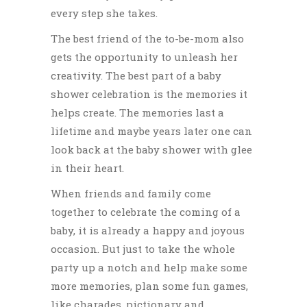
every step she takes.
The best friend of the to-be-mom also
gets the opportunity to unleash her
creativity.
The best part of a baby
shower celebration is the memories it
helps create. The memories last a
lifetime and maybe years later one can
look back at the baby shower with glee
in their heart.
When friends and family come
together to celebrate the coming of a
baby, it is already a happy and joyous
occasion. But just to take the whole
party up a notch and help make some
more memories, plan some fun games,
like charades, pictionary and