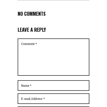
NO COMMENTS
LEAVE A REPLY