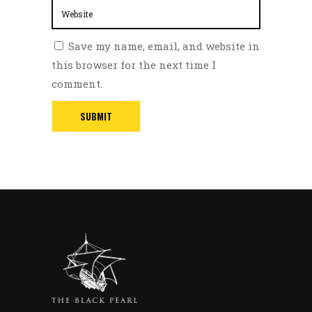
Save my name, email, and website in
this browser for the next time I
comment.