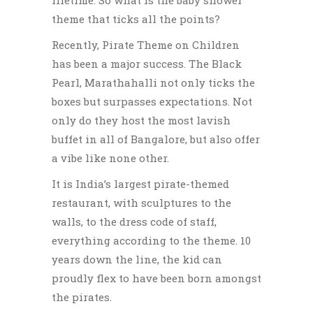
theme that ticks all the points?
Recently, Pirate Theme on Children
has been a major success. The Black
Pearl, Marathahalli not only ticks the
boxes but surpasses expectations. Not
only do they host the most lavish
buffet in all of Bangalore, but also offer
a vibe like none other.
It is India’s largest pirate-themed
restaurant, with sculptures to the
walls, to the dress code of staff,
everything according to the theme. 10
years down the line, the kid can
proudly flex to have been born amongst
the pirates.