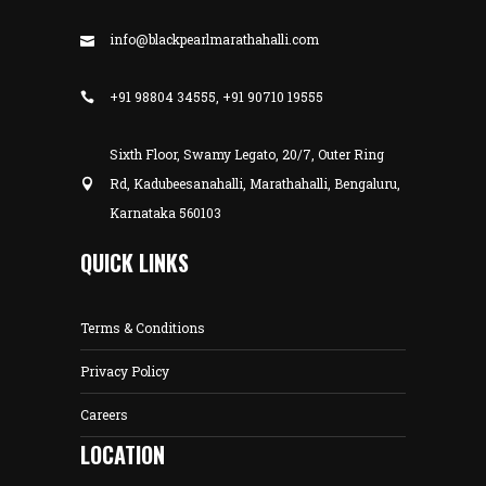
info@blackpearlmarathahalli.com
+91 98804 34555, +91 90710 19555
Sixth Floor, Swamy Legato, 20/7, Outer Ring
Rd, Kadubeesanahalli, Marathahalli, Bengaluru,
Karnataka 560103
QUICK LINKS
Terms & Conditions
Privacy Policy
Careers
LOCATION