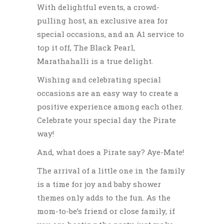
With delightful events, a crowd-
pulling host, an exclusive area for
special occasions, and an A1 service to
top it off, The Black Pearl,
Marathahalli is a true delight.
Wishing and celebrating special
occasions are an easy way to create a
positive experience
among each other.
Celebrate your special day the Pirate
way!
And, what does a Pirate say? Aye-Mate!
The arrival of a little one in the family
is a time for joy and baby shower
themes only adds to the fun. As the
mom-to-be’s friend or close family, if