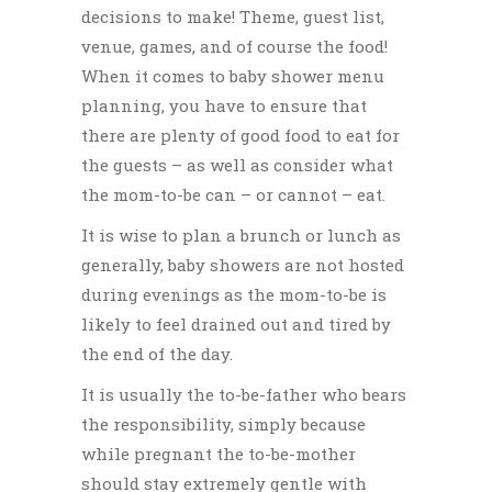
decisions to make! Theme, guest list,
venue, games, and of course the food!
When it comes to
baby shower menu
planning
, you have to ensure that
there are plenty of good food to eat for
the guests – as well as consider what
the mom-to-be can – or cannot – eat.
It is wise to plan a brunch or lunch
as
generally, baby showers are not hosted
during evenings as the mom-to-be is
likely to feel drained out and tired by
the end of the day.
It is usually the to-be-father who bears
the responsibility, simply because
while pregnant the to-be-mother
should stay extremely gentle with