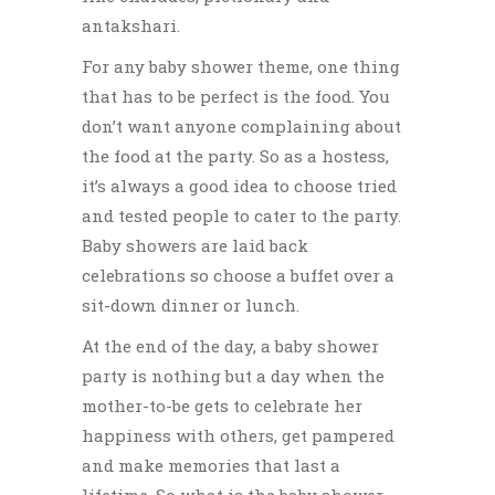
antakshari.
For any baby shower theme, one thing
that has to be perfect is the food. You
don’t want anyone complaining about
the food at the party. So as a hostess,
it’s always a good idea to choose tried
and tested people to cater to the party.
Baby showers are laid back
celebrations so choose a buffet over a
sit-down dinner or lunch.
At the end of the day, a baby shower
party is nothing but a day when the
mother-to-be gets to celebrate her
happiness with others, get pampered
and make memories that last a
lifetime. So what is the baby shower