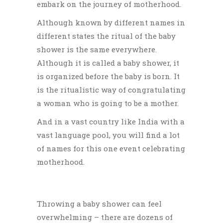
embark on the journey of motherhood.
Although known by different names in
different states the ritual of the baby
shower is the same everywhere.
Although it is called a baby shower, it
is organized before the baby is born. It
is the ritualistic way of congratulating
a woman who is going to be a mother.
And in a vast country like India with a
vast language pool, you will find a lot
of names for this one event celebrating
motherhood.
Throwing a baby shower can feel
overwhelming – there are dozens of