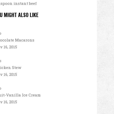
aspoon instant beef
U MIGHT ALSO LIKE
ocolate Macarons
v 16, 2015
icken Stew
v 16, 2015
uit-Vanilla Ice Cream
v 16, 2015