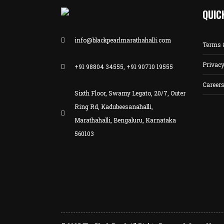
QUIC
info@blackpearlmarathahalli.com
Terms 
Privacy
+91 98804 34555, +91 90710 19555
Career
Sixth Floor, Swamy Legato, 20/7, Outer
Ring Rd, Kadubeesanahalli,
Marathahalli, Bengaluru, Karnataka
560103