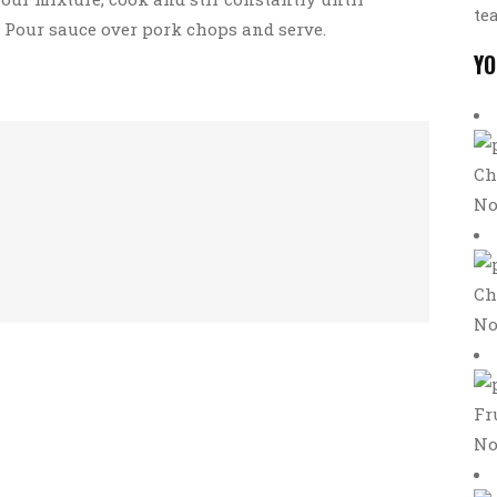
te
. Pour sauce over pork chops and serve.
YO
Ch
No
Ch
No
Fr
No