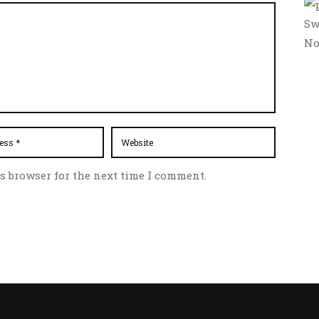
Sw
No
s browser for the next time I comment.