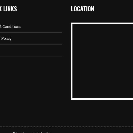
K LINKS
LOCATION
& Conditions
 Policy
s