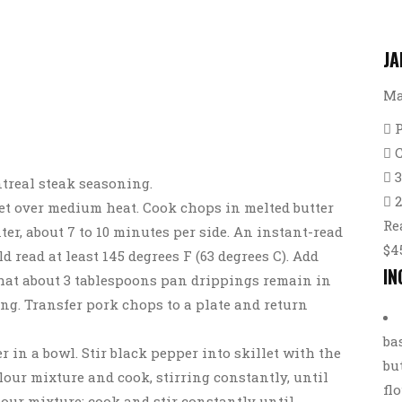
JA
Ma
treal steak seasoning.
2
llet over medium heat. Cook chops in melted butter
Re
er, about 7 to 10 minutes per side. An instant-read
$4
 read at least 145 degrees F (63 degrees C). Add
IN
that about 3 tablespoons pan drippings remain in
ng. Transfer pork chops to a plate and return
ba
er in a bowl. Stir black pepper into skillet with the
bu
lour mixture and cook, stirring constantly, until
fl
lour mixture; cook and stir constantly until