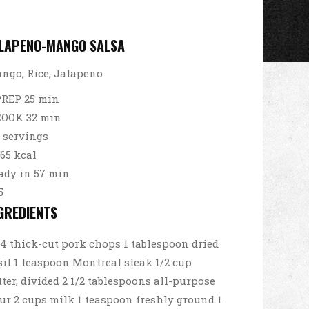
LAPENO-MANGO SALSA
ngo, Rice, Jalapeno
PREP 25 min
COOK 32 min
3 servings
65 kcal
ady in 57 min
5
GREDIENTS
4 thick-cut pork chops 1 tablespoon dried
sil 1 teaspoon Montreal steak 1/2 cup
tter, divided 2 1/2 tablespoons all-purpose
our 2 cups milk 1 teaspoon freshly ground 1