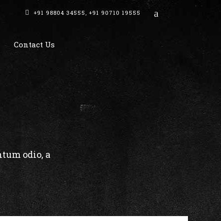
+91 98804 34555
,
+91 90710 19555
Contact Us
ntum odio, a