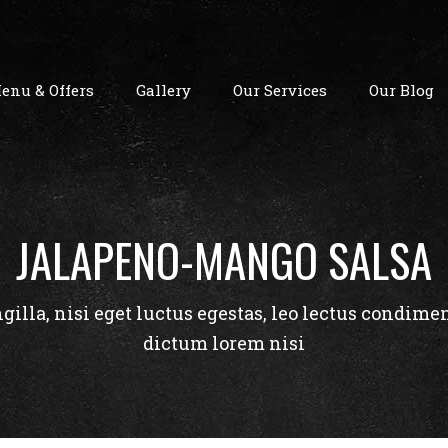
enu & Offers
Gallery
Our Services
Our Blog
JALAPENO-MANGO SALSA
ngilla, nisi eget luctus egestas, leo lectus condime
dictum lorem nisi