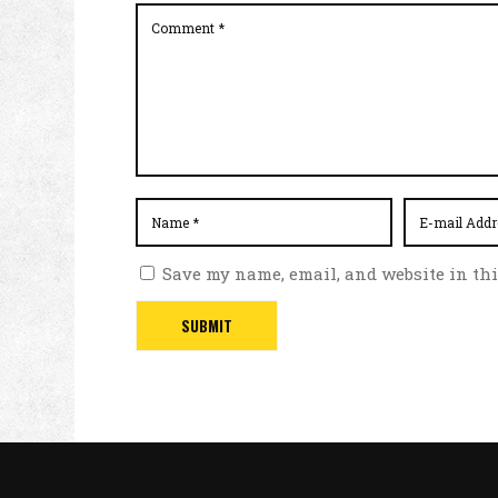
Save my name, email, and website in thi