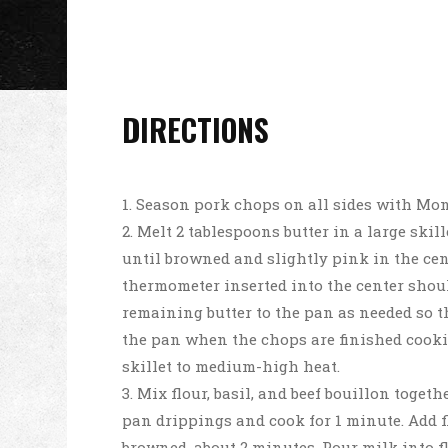
DIRECTIONS
Season pork chops on all sides with Mon
Melt 2 tablespoons butter in a large ski
until browned and slightly pink in the cent
thermometer inserted into the center should
remaining butter to the pan as needed so 
the pan when the chops are finished cooki
skillet to medium-high heat.
Mix flour, basil, and beef bouillon togeth
pan drippings and cook for 1 minute. Add f
browned, about 2 minutes. Pour milk into f