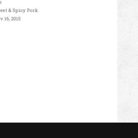
eet & Spicy Pork
v 16, 2015