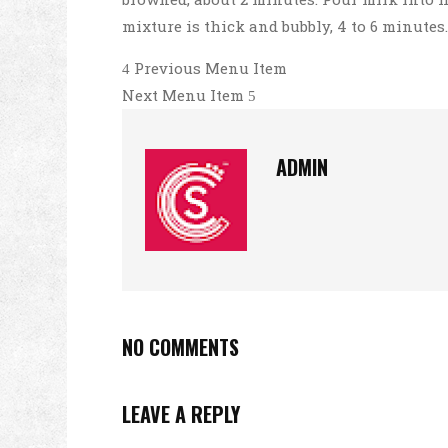
mixture is thick and bubbly, 4 to 6 minutes
Previous Menu Item
Next Menu Item
ADMIN
NO COMMENTS
LEAVE A REPLY