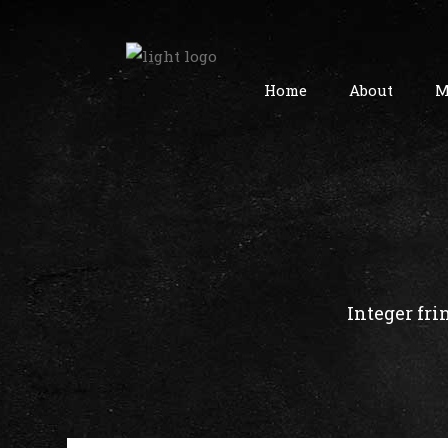
Home
About
M
Integer fri