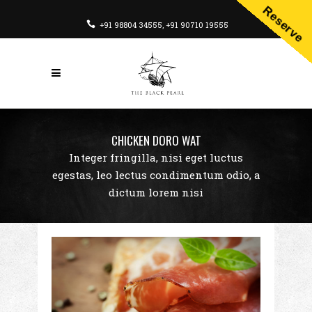
Reserve
+91 98804 34555
,
+91 90710 19555
CHICKEN DORO WAT
Integer fringilla, nisi eget luctus
egestas, leo lectus condimentum odio, a
dictum lorem nisi