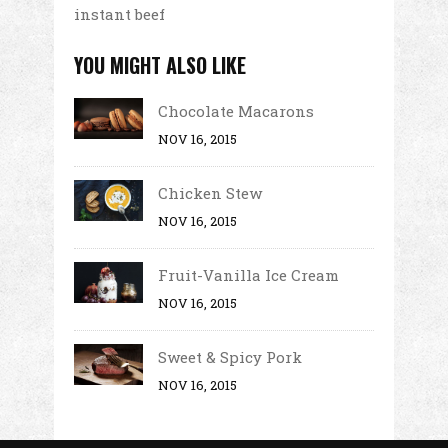
instant beef
YOU MIGHT ALSO LIKE
Chocolate Macarons
NOV 16, 2015
Chicken Stew
NOV 16, 2015
Fruit-Vanilla Ice Cream
NOV 16, 2015
Sweet & Spicy Pork
NOV 16, 2015