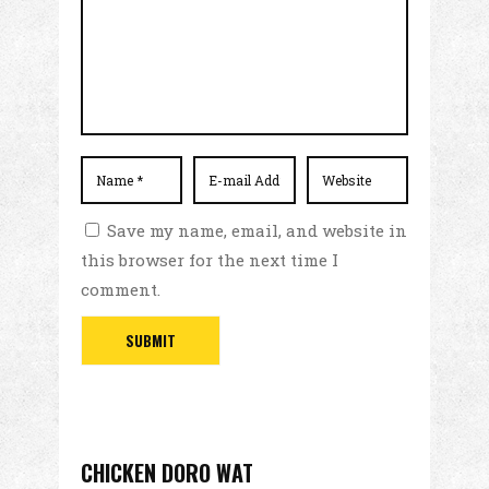
Save my name, email, and website in
this browser for the next time I
comment.
CHICKEN DORO WAT