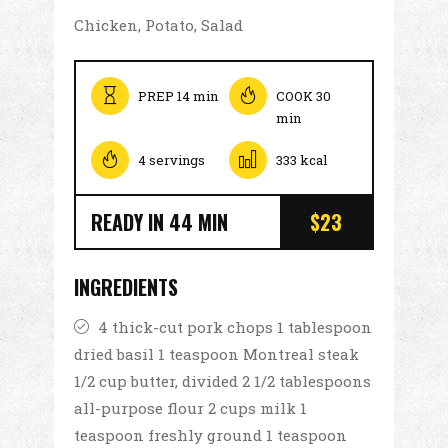
Chicken, Potato, Salad
PREP 14 min
COOK 30
min
4 servings
333 kcal
READY IN 44 MIN
$23
INGREDIENTS
4 thick-cut pork chops 1 tablespoon
dried basil 1 teaspoon Montreal steak
1/2 cup butter, divided 2 1/2 tablespoons
all-purpose flour 2 cups milk 1
teaspoon freshly ground 1 teaspoon