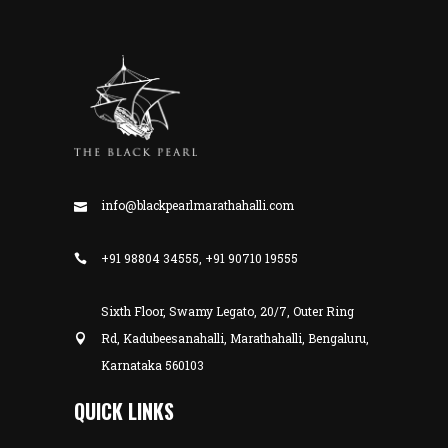
info@blackpearlmarathahalli.com
+91 98804 34555, +91 90710 19555
Sixth Floor, Swamy Legato, 20/7, Outer Ring
Rd, Kadubeesanahalli, Marathahalli, Bengaluru,
Karnataka 560103
QUICK LINKS