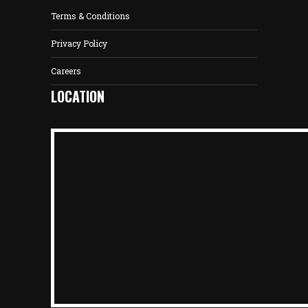
Terms & Conditions
Privacy Policy
Careers
LOCATION