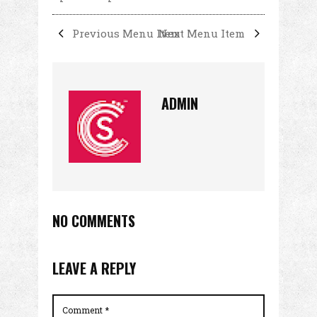
Previous Menu Item
Next Menu Item
ADMIN
NO COMMENTS
LEAVE A REPLY