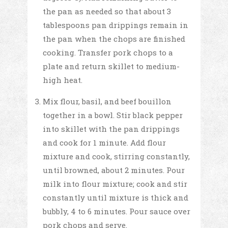
the pan as needed so that about 3
tablespoons pan drippings remain in
the pan when the chops are finished
cooking. Transfer pork chops to a
plate and return skillet to medium-
high heat.
Mix flour, basil, and beef bouillon
together in a bowl. Stir black pepper
into skillet with the pan drippings
and cook for 1 minute. Add flour
mixture and cook, stirring constantly,
until browned, about 2 minutes. Pour
milk into flour mixture; cook and stir
constantly until mixture is thick and
bubbly, 4 to 6 minutes. Pour sauce over
pork chops and serve.