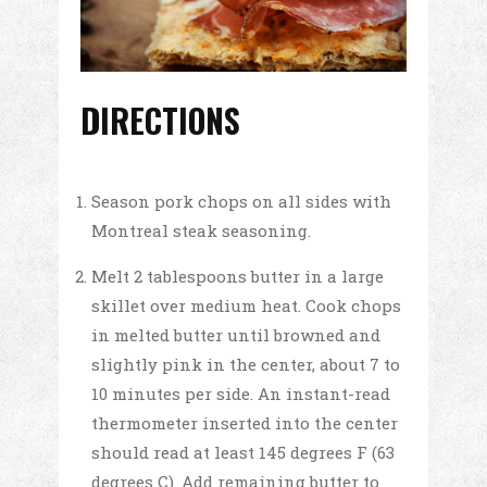
DIRECTIONS
Season pork chops on all sides with
Montreal steak seasoning.
Melt 2 tablespoons butter in a large
skillet over medium heat. Cook chops
in melted butter until browned and
slightly pink in the center, about 7 to
10 minutes per side. An instant-read
thermometer inserted into the center
should read at least 145 degrees F (63
degrees C). Add remaining butter to