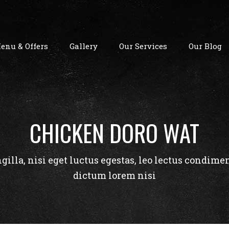
enu & Offers
Gallery
Our Services
Our Blog
CHICKEN DORO WAT
ngilla, nisi eget luctus egestas, leo lectus condime
dictum lorem nisi