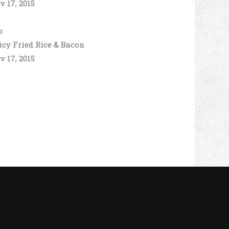
v 17, 2015
icy Fried Rice & Bacon
v 17, 2015