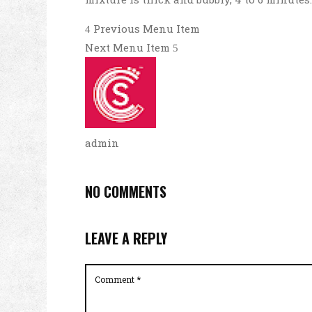
Previous Menu Item
Next Menu Item
admin
NO COMMENTS
LEAVE A REPLY