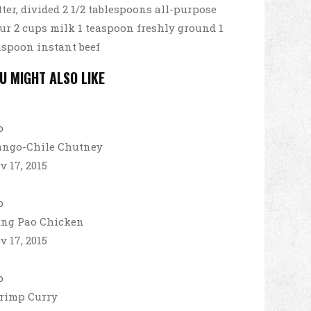
tter, divided 2 1/2 tablespoons all-purpose
our 2 cups milk 1 teaspoon freshly ground 1
aspoon instant beef
U MIGHT ALSO LIKE
ngo-Chile Chutney
v 17, 2015
ng Pao Chicken
v 17, 2015
rimp Curry