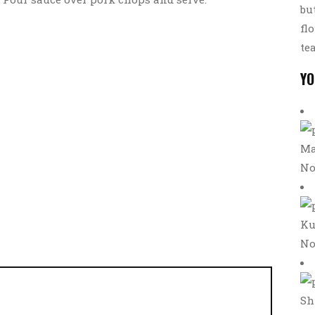
bu
fl
te
YO
Ma
No
Ku
No
Sh