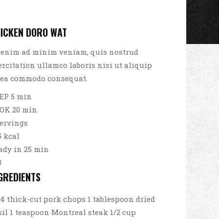
ICKEN DORO WAT
 enim ad minim veniam, quis nostrud
ercitation ullamco laboris nisi ut aliquip
 ea commodo consequat.
EP 5 min
OK 20 min
servings
5 kcal
ady in 25 min
3
GREDIENTS
4 thick-cut pork chops 1 tablespoon dried
sil 1 teaspoon Montreal steak 1/2 cup