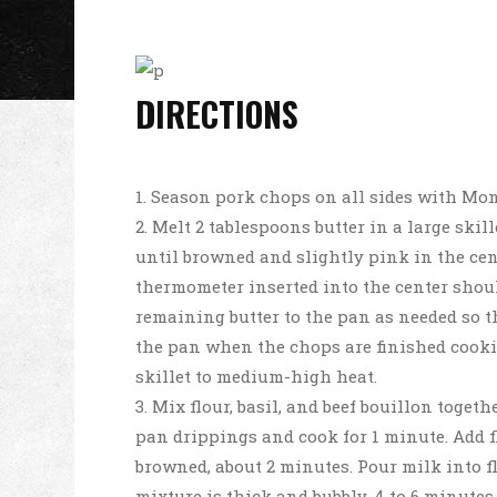
DIRECTIONS
Season pork chops on all sides with Mon
Melt 2 tablespoons butter in a large ski
until browned and slightly pink in the cent
thermometer inserted into the center should
remaining butter to the pan as needed so 
the pan when the chops are finished cooki
skillet to medium-high heat.
Mix flour, basil, and beef bouillon togeth
pan drippings and cook for 1 minute. Add f
browned, about 2 minutes. Pour milk into f
mixture is thick and bubbly, 4 to 6 minutes