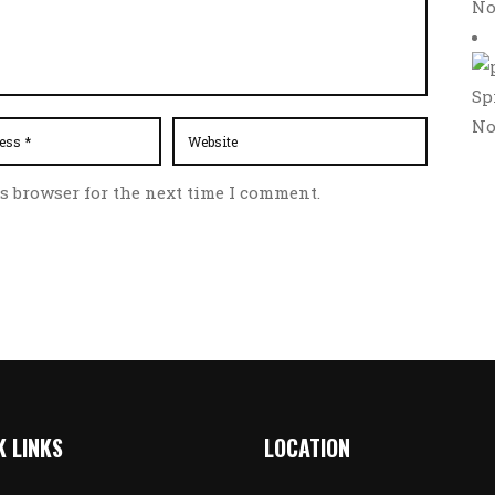
No
Sp
No
s browser for the next time I comment.
K LINKS
LOCATION