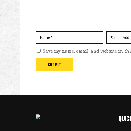
Save my name, email, and website in thi
QUIC