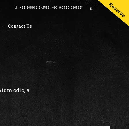
Reserve
+91 98804 34555
,
+91 90710 19555
Contact Us
ntum odio, a