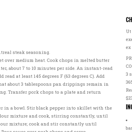
CH
Ut
ex
ex
treal steak seasoning.
PR
llet over medium heat. Cook chops in melted butter
CO
er, about 7 to 10 minutes per side. An instant-read
3 
 read at least 145 degrees F (63 degrees C). Add
36
that about 3 tablespoons pan drippings remain in
Re
ng. Transfer pork chops to a plate and return
$2
IN
er in a bowl. Stir black pepper into skillet with the
lour mixture and cook, stirring constantly, until
lour mixture; cook and stir constantly until
ba
. Pour sauce over pork chops and serve.