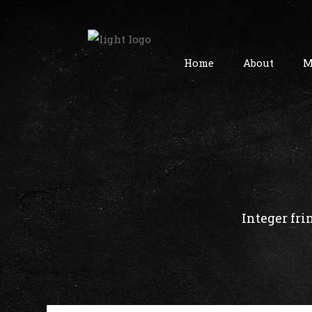
Home
About
M
Integer fri