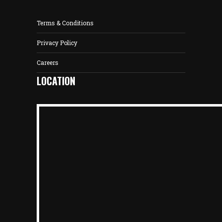
Terms & Conditions
Privacy Policy
Careers
LOCATION