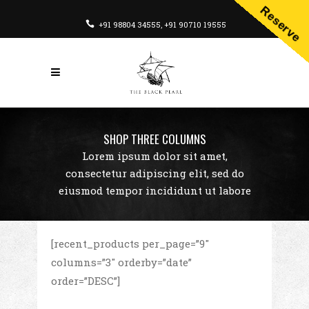
Reserve
+91 98804 34555
,
+91 90710 19555
SHOP THREE COLUMNS
Lorem ipsum dolor sit amet,
consectetur adipiscing elit, sed do
eiusmod tempor incididunt ut labore
[recent_products per_page=”9″
columns=”3″ orderby=”date”
order=”DESC”]