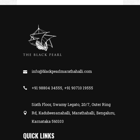
info@blackpearlmarathahalli.com
+91 98804 34555, +91 90710 19555
Sixth Floor, Swamy Legato, 20/7, Outer Ring
Rd, Kadubeesanahalli, Marathahalli, Bengaluru,
Karnataka 560103
QUICK LINKS