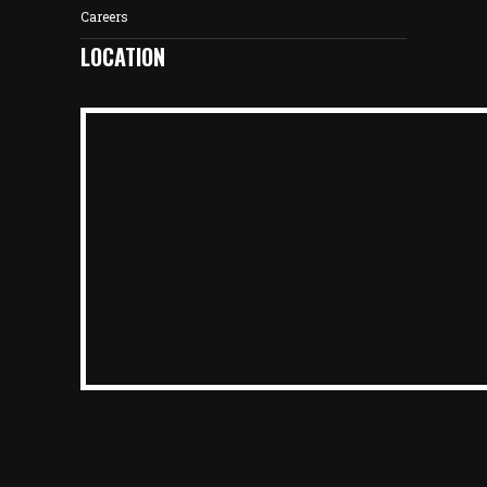
Careers
LOCATION