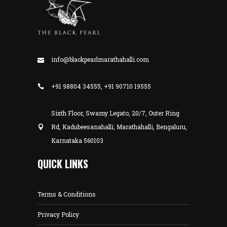
info@blackpearlmarathahalli.com
+91 98804 34555, +91 90710 19555
Sixth Floor, Swamy Legato, 20/7, Outer Ring
Rd, Kadubeesanahalli, Marathahalli, Bengaluru,
Karnataka 560103
QUICK LINKS
Terms & Conditions
Privacy Policy