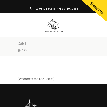
Reserve
+91 98804 34555
,
+91 90710 19555
CART
/
Cart
[woocommerce_cart]