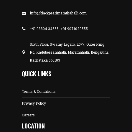
info@blackpearlmarathahalli.com
+91 98804 34555, +91 90710 19555
Sixth Floor, Swamy Legato, 20/7, Outer Ring
Rd, Kadubeesanahalli, Marathahalli, Bengaluru,
Karnataka 560103
QUICK LINKS
Terms & Conditions
Privacy Policy
Careers
LOCATION