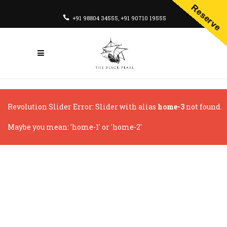
Reserve
+91 98804 34555
,
+91 90710 19555
Revolution Slider Error: Slider with alias
home-3
not found.
Maybe you mean: 'home-1' or 'home-2'