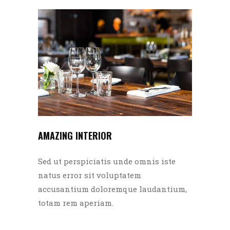
AMAZING INTERIOR
Sed ut perspiciatis unde omnis iste
natus error sit voluptatem
accusantium doloremque laudantium,
totam rem aperiam.