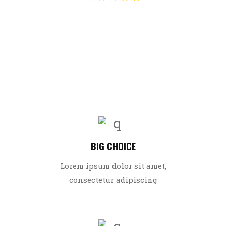
Sreeja
BIG CHOICE
Lorem ipsum dolor sit amet,
consectetur adipiscing