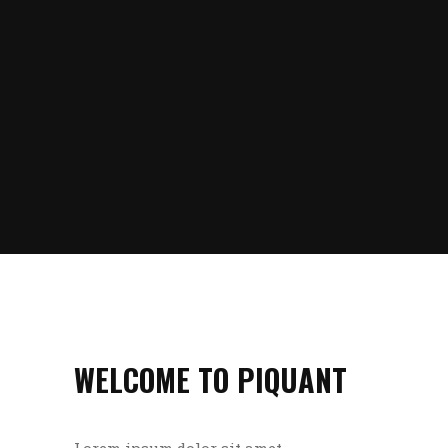
WELCOME TO PIQUANT