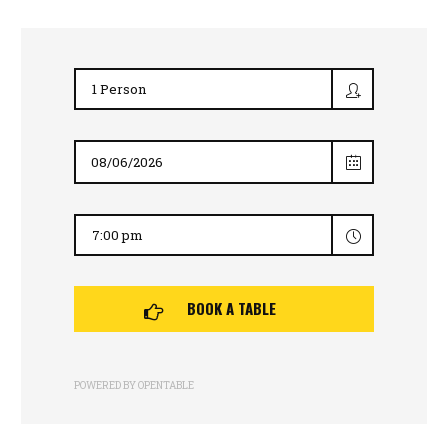
BOOK A TABLE
POWERED BY OPENTABLE