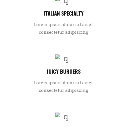
ITALIAN SPECIALTY
Lorem ipsum dolor sit amet,
consectetur adipiscing
JUICY BURGERS
Lorem ipsum dolor sit amet,
consectetur adipiscing