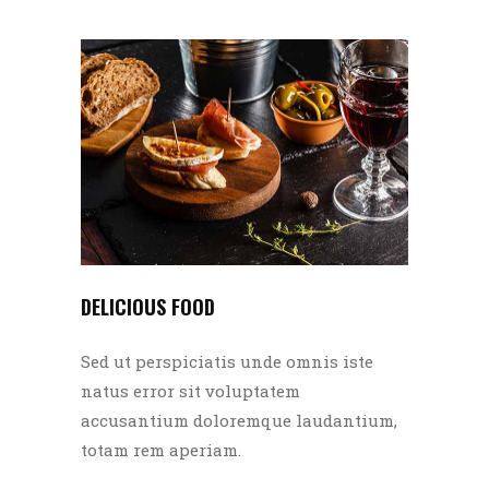
DELICIOUS FOOD
Sed ut perspiciatis unde omnis iste
natus error sit voluptatem
accusantium doloremque laudantium,
totam rem aperiam.