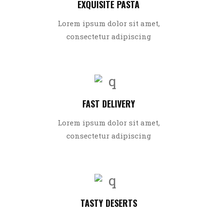
EXQUISITE PASTA
Lorem ipsum dolor sit amet,
consectetur adipiscing
FAST DELIVERY
Lorem ipsum dolor sit amet,
consectetur adipiscing
TASTY DESERTS