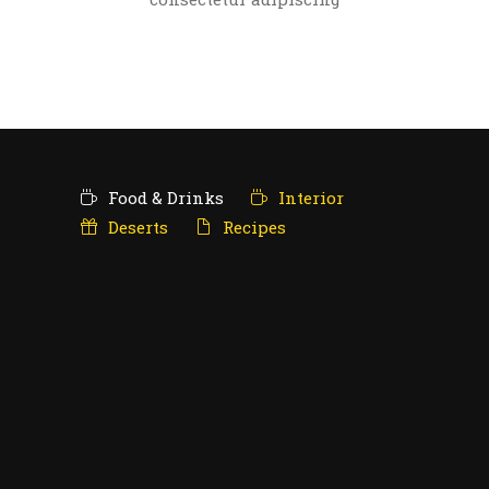
Food & Drinks
Interior
Deserts
Recipes