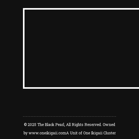
© 2025
The Black Pearl
, All Rights Reserved. Owned
by
www.oneikigaii.com
A Unit of One Ikigaii Cluster