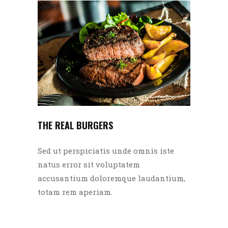
THE REAL BURGERS
Sed ut perspiciatis unde omnis iste
natus error sit voluptatem
accusantium doloremque laudantium,
totam rem aperiam.