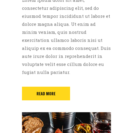
Lorem ipsum dolor sit amet,
consectetur adipiscing elit, sed do
eiusmod tempor incididunt ut labore et
dolore magna aliqua. Ut enim ad
minim veniam, quis nostrud
exercitation ullamco laboris nisi ut
aliquip ex ea commodo consequat. Duis
aute irure dolor in reprehenderit in
voluptate velit esse cillum dolore eu
fugiat nulla pariatur.
READ MORE