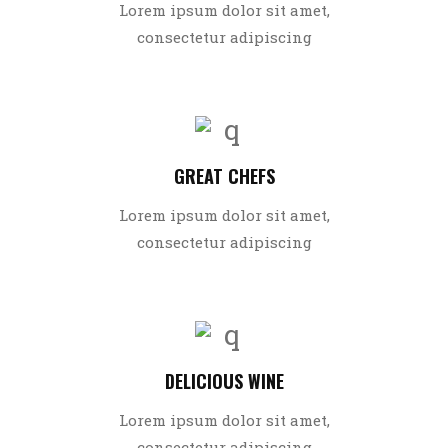
Lorem ipsum dolor sit amet,
consectetur adipiscing
GREAT CHEFS
Lorem ipsum dolor sit amet,
consectetur adipiscing
DELICIOUS WINE
Lorem ipsum dolor sit amet,
consectetur adipiscing